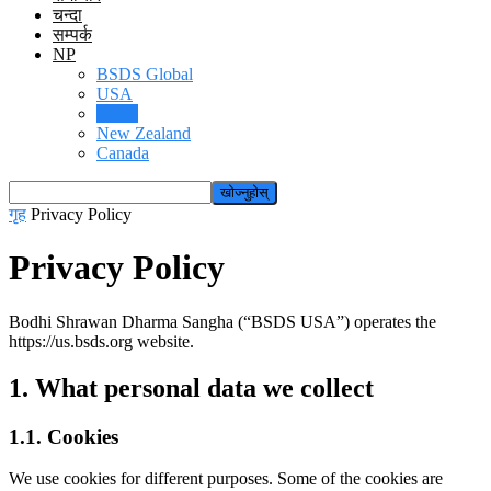
चन्दा
सम्पर्क
NP
BSDS Global
USA
Nepal
New Zealand
Canada
गृह
Privacy Policy
Privacy Policy
Bodhi Shrawan Dharma Sangha (“BSDS USA”) operates the
https://us.bsds.org website.
1. What personal data we collect
1.1. Cookies
We use cookies for different purposes. Some of the cookies are