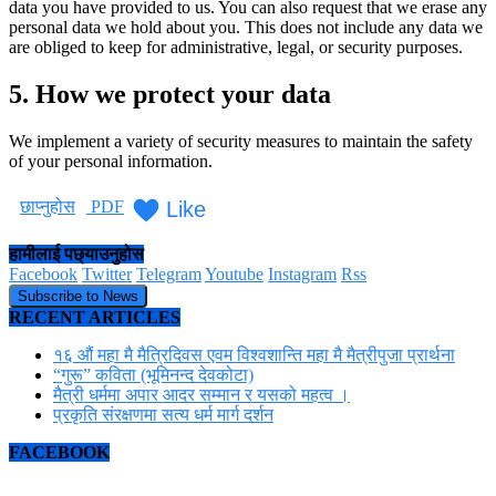
data you have provided to us. You can also request that we erase any
personal data we hold about you. This does not include any data we
are obliged to keep for administrative, legal, or security purposes.
5. How we protect your data
We implement a variety of security measures to maintain the safety
of your personal information.
Like
छाप्नुहोस
PDF
हामीलाई पछ्याउनुहोस
Facebook
Twitter
Telegram
Youtube
Instagram
Rss
Subscribe to News
RECENT ARTICLES
१६ औं महा मै मैत्रिदिवस एवम विश्वशान्ति महा मै मैत्रीपुजा प्रार्थना
“गुरू” कविता (भूमिनन्द देवकोटा)
मैत्री धर्ममा अपार आदर सम्मान र यसको महत्व ।
प्रकृति संरक्षणमा सत्य धर्म मार्ग दर्शन
FACEBOOK