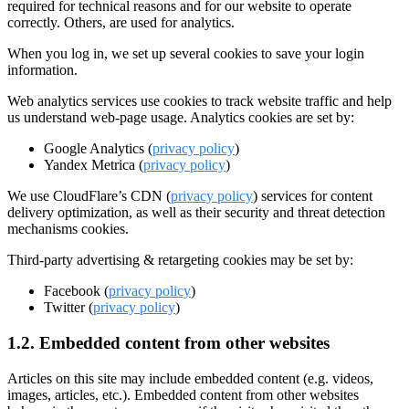
required for technical reasons and for our website to operate
correctly. Others, are used for analytics.
When you log in, we set up several cookies to save your login
information.
Web analytics services use cookies to track website traffic and help
us understand web-page usage. Analytics cookies are set by:
Google Analytics (
privacy policy
)
Yandex Metrica (
privacy policy
)
We use CloudFlare’s CDN (
privacy policy
) services for content
delivery optimization, as well as their security and threat detection
mechanisms cookies.
Third-party advertising & retargeting cookies may be set by:
Facebook (
privacy policy
)
Twitter (
privacy policy
)
1.2. Embedded content from other websites
Articles on this site may include embedded content (e.g. videos,
images, articles, etc.). Embedded content from other websites